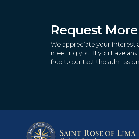
Request More 
We appreciate your interest 
meeting you. If you have any 
free to contact the admission