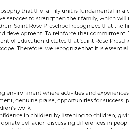
osophy that the family unit is fundamental in a c
ive services to strengthen their family, which wil
. Saint Rose Preschool recognizes that the first f
 and development. To reinforce that commitment, 
nt of Education dictates that Saint Rose Presch
scope. Therefore, we recognize that it is essential
g environment where activities and experiences e
ent, genuine praise, opportunities for success, 
dren’s work.
fidence in children by listening to children, givi
ropriate behavior, discussing differences in peopl