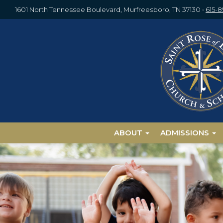
1601 North Tennessee Boulevard, Murfreesboro, TN 37130
•
615-
ABOUT
ADMISSIONS