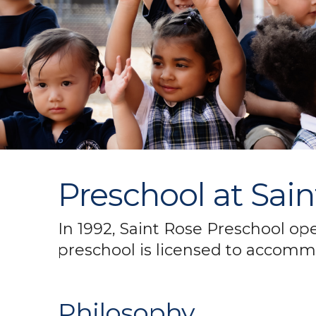
Preschool at Sai
In 1992, Saint Rose Preschool op
preschool is licensed to accommo
Philosophy