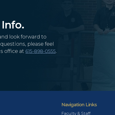
Info.
and look forward to
questions, please feel
s office at
.
615-898-0555
Navigation Links
Faculty & Staff