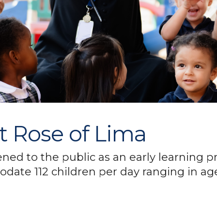
nt Rose of Lima
ened to the public as an early learning
date 112 children per day ranging in age