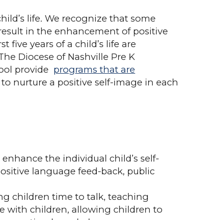
hild’s life. We recognize that some
l result in the enhancement of positive
ive years of a child’s life are
The Diocese of Nashville Pre K
ool provide
programs that are
 to nurture a positive self-image in each
nhance the individual child’s self-
positive language feed-back, public
ng children time to talk, teaching
e with children, allowing children to