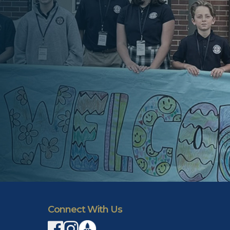
Connect With Us