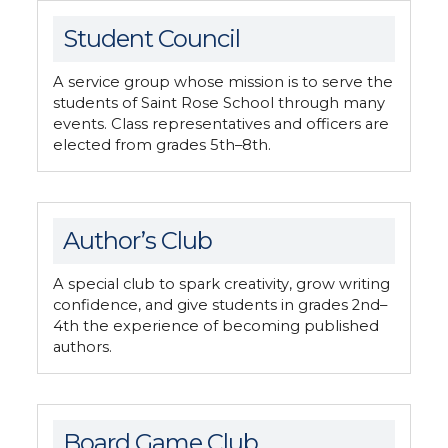
Student Council
A service group whose mission is to serve the
students of Saint Rose School through many
events. Class representatives and officers are
elected from grades 5th–8th.
Author’s Club
A special club to spark creativity, grow writing
confidence, and give students in grades 2nd–
4th the experience of becoming published
authors.
Board Game Club