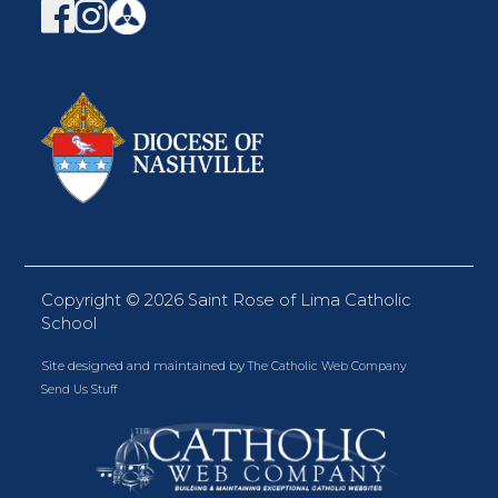
Copyright ©
2026 Saint Rose of Lima Catholic
School
Site designed and maintained by
The Catholic Web Company
Send Us Stuff