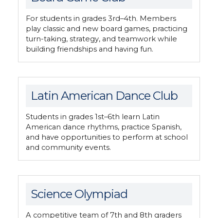
For students in grades 3rd–4th. Members
play classic and new board games, practicing
turn-taking, strategy, and teamwork while
building friendships and having fun.
Latin American Dance Club
Students in grades 1st–6th learn Latin
American dance rhythms, practice Spanish,
and have opportunities to perform at school
and community events.
Science Olympiad
A competitive team of 7th and 8th graders