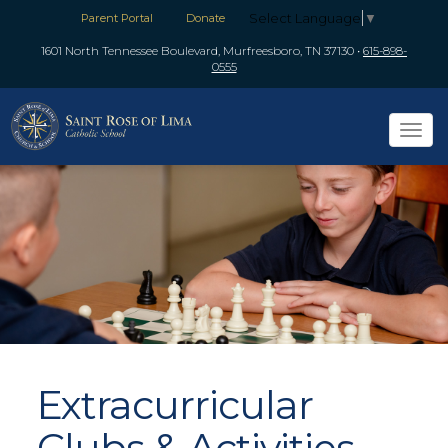
Select Language
▼
Parent Portal
Donate
1601 North Tennessee Boulevard, Murfreesboro, TN 37130
•
615-898-
0555
Tog
navi
Extracurricular