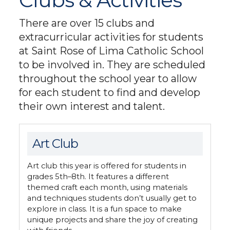
Clubs & Activities
There are over 15 clubs and
extracurricular activities for students
at Saint Rose of Lima Catholic School
to be involved in. They are scheduled
throughout the school year to allow
for each student to find and develop
their own interest and talent.
Art Club
Art club this year is offered for students in
grades 5th–8th. It features a different
themed craft each month, using materials
and techniques students don’t usually get to
explore in class. It is a fun space to make
unique projects and share the joy of creating