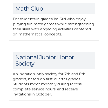
Math Club
For students in grades 1st–3rd who enjoy
playing fun math games while strengthening
their skills with engaging activities centered
on mathematical concepts.
National Junior Honor
Society
An invitation-only society for 7th and 8th
graders, based on first-quarter grades.
Students meet monthly during recess,
complete service hours, and receive
invitations in October.