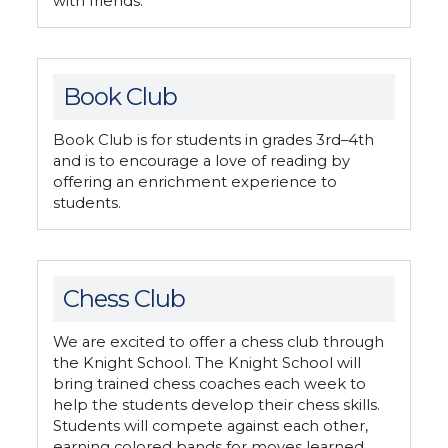
with friends.
Book Club
Book Club is for students in grades 3rd–4th
and is to encourage a love of reading by
offering an enrichment experience to
students.
Chess Club
We are excited to offer a chess club through
the Knight School. The Knight School will
bring trained chess coaches each week to
help the students develop their chess skills.
Students will compete against each other,
earning colored bands for moves learned.