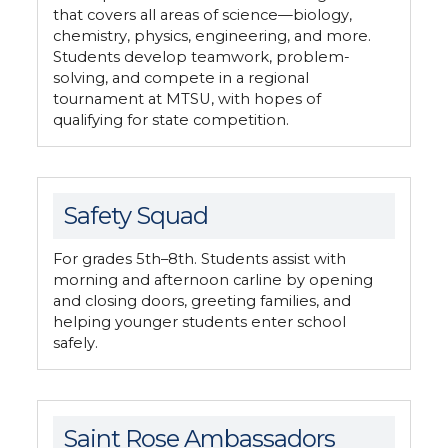
that covers all areas of science—biology,
chemistry, physics, engineering, and more.
Students develop teamwork, problem-
solving, and compete in a regional
tournament at MTSU, with hopes of
qualifying for state competition.
Safety Squad
For grades 5th–8th. Students assist with
morning and afternoon carline by opening
and closing doors, greeting families, and
helping younger students enter school
safely.
Saint Rose Ambassadors