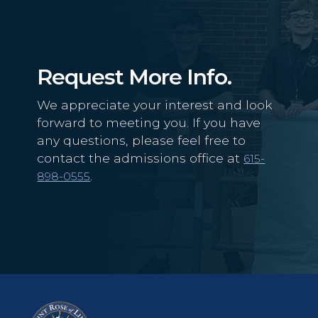
Request More Info.
We appreciate your interest and look
forward to meeting you. If you have
any questions, please feel free to
contact the admissions office at
615-
.
898-0555