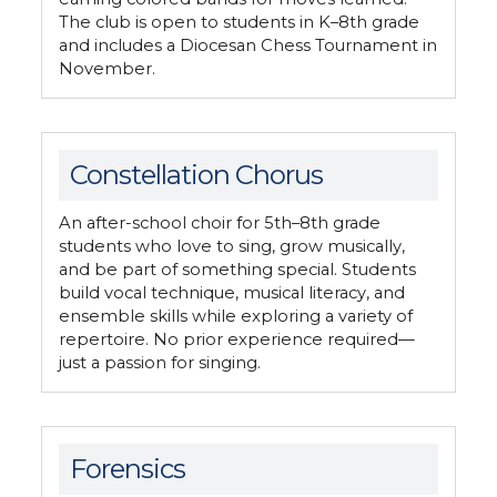
The club is open to students in K–8th grade
and includes a Diocesan Chess Tournament in
November.
Constellation Chorus
An after-school choir for 5th–8th grade
students who love to sing, grow musically,
and be part of something special. Students
build vocal technique, musical literacy, and
ensemble skills while exploring a variety of
repertoire. No prior experience required—
just a passion for singing.
Forensics