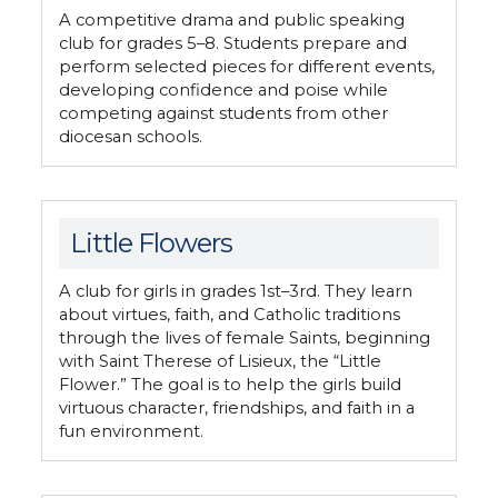
A competitive drama and public speaking
club for grades 5–8. Students prepare and
perform selected pieces for different events,
developing confidence and poise while
competing against students from other
diocesan schools.
Little Flowers
A club for girls in grades 1st–3rd. They learn
about virtues, faith, and Catholic traditions
through the lives of female Saints, beginning
with Saint Therese of Lisieux, the “Little
Flower.” The goal is to help the girls build
virtuous character, friendships, and faith in a
fun environment.