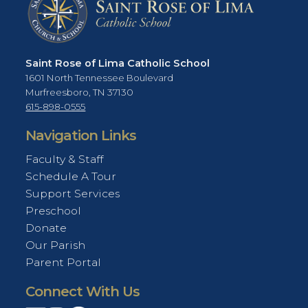
Saint Rose of Lima Catholic School
1601 North Tennessee Boulevard
Murfreesboro, TN 37130
615-898-0555
Navigation Links
Faculty & Staff
Schedule A Tour
Support Services
Preschool
Donate
Our Parish
Parent Portal
Connect With Us