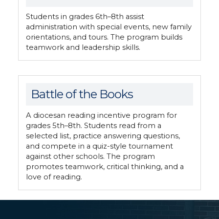
Students in grades 6th–8th assist
administration with special events, new family
orientations, and tours. The program builds
teamwork and leadership skills.
Battle of the Books
A diocesan reading incentive program for
grades 5th–8th. Students read from a
selected list, practice answering questions,
and compete in a quiz-style tournament
against other schools. The program
promotes teamwork, critical thinking, and a
love of reading.